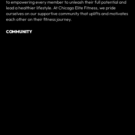
to empowering every member to unleash their full potential and
lead a healthier lifestyle. At Chicago Elite Fitness, we pride
ourselves on our supportive community that uplifts and motivates
each other on their fitness journey.
COMMUNITY
Chicago Elite Fitness is more than just a gym; we are an active
and integral part of the local community and beyond. Through
impactful partnerships, engaging events, and wellness initiatives,
we strive to create a safe space for people of all backgrounds,
orientations, and ethnicities. Our gym goes beyond physical
fitness as we look to foster connections, create a sense of
belonging, and make a positive impact on individuals' lives.
TOP PROGRAMS
At Chicago Elite Fitness, we offer top-tier programs such as
CrossFit classes, Open Gym sessions, and personalized Personal
Training services that are designed to deliver transformative
results. Our diverse array of offerings caters to various fitness
goals and preferences, ensuring that every member finds a
program that suits their needs. With unparalleled expertise and a
focus on individualized attention, our programs stand out as the
preferred choice for those seeking exceptional fitness