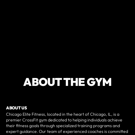
ABOUT THE GYM
ABOUT US
Chicago Elite Fitness, located in the heart of Chicago, IL, is a
premier CrossFit gym dedicated to helping individuals achieve
their fitness goals through specialized training programs and
expert guidance. Our team of experienced coaches is committed