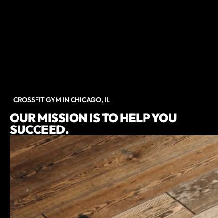
CROSSFIT GYM IN CHICAGO, IL
OUR MISSION IS TO HELP YOU
SUCCEED.